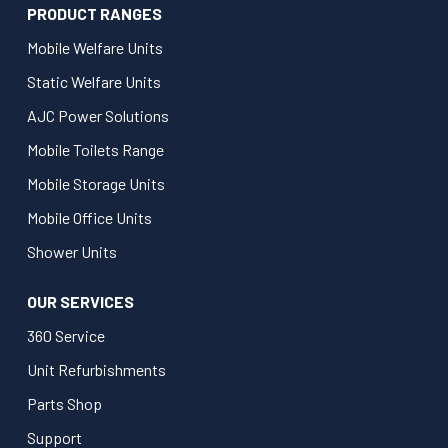
PRODUCT RANGES
Mobile Welfare Units
Static Welfare Units
AJC Power Solutions
Mobile Toilets Range
Mobile Storage Units
Mobile Office Units
Shower Units
OUR SERVICES
360 Service
Unit Refurbishments
Parts Shop
Support