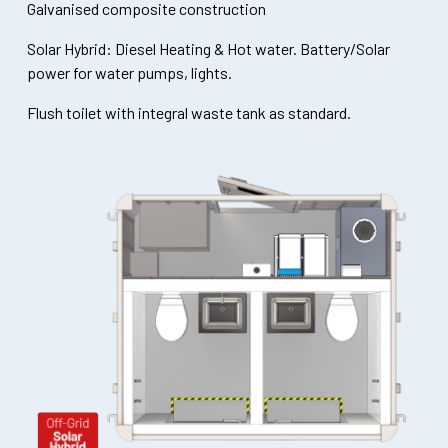
Galvanised composite construction
Solar Hybrid: Diesel Heating & Hot water. Battery/Solar
power for water pumps, lights.
Flush toilet with integral waste tank as standard.