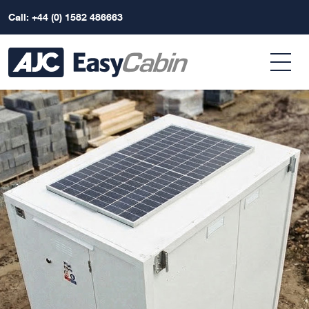
Call: +44 (0) 1582 486663