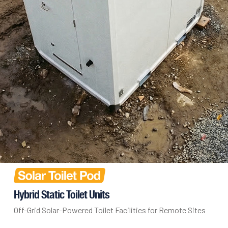
Hybrid Static Toilet Units
Off-Grid Solar-Powered Toilet Facilities for Remote Sites