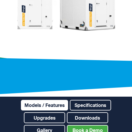
Models / Features
Specifications
Upgrades
Downloads
Gallery
Book a Demo