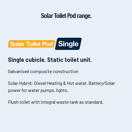
Solar Toilet Pod range.
Single cubicle. Static toilet unit.
Galvanised composite construction
Solar Hybrid: Diesel Heating & Hot water. Battery/Solar
power for water pumps, lights.
Flush toilet with integral waste tank as standard.