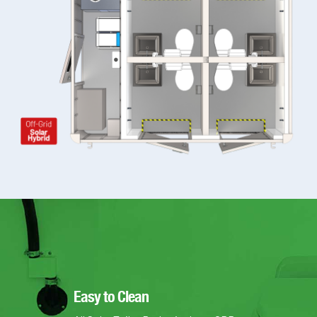
Easy to Clean