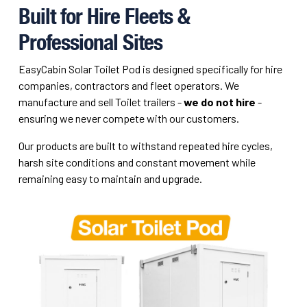
Built for Hire Fleets &
Professional Sites
EasyCabin Solar Toilet Pod is designed specifically for hire
companies, contractors and fleet operators. We
manufacture and sell Toilet trailers -
we do not hire
-
ensuring we never compete with our customers.
Our products are built to withstand repeated hire cycles,
harsh site conditions and constant movement while
remaining easy to maintain and upgrade.