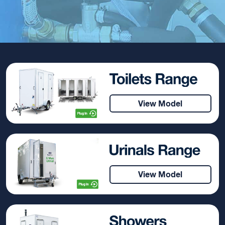
View Model
View Model