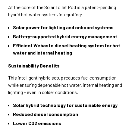
At the core of the Solar Toilet Pod is a patent-pending
hybrid hot water system, integrating:
Solar power for lighting and onboard systems
Battery-supported hybrid energy management
Efficient Webasto diesel heating system for hot
water and internal heating
Sustainability Benefits
This intelligent hybrid setup reduces fuel consumption
while ensuring dependable hot water, internal heating and
lighting – even in colder conditions.
Solar hybrid technology for sustainable energy
Reduced diesel consumption
Lower CO2 emissions