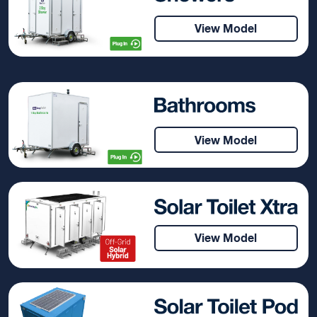
View Model
View Model
View Model