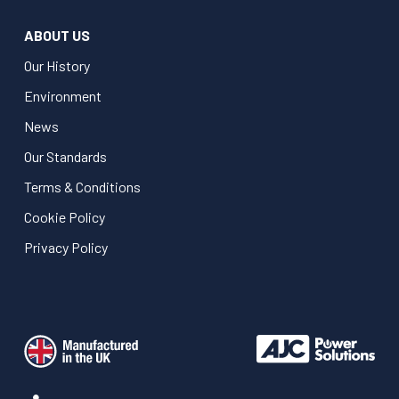
ABOUT US
Our History
Environment
News
Our Standards
Terms & Conditions
Cookie Policy
Privacy Policy