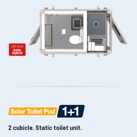
2 cubicle. Static toilet unit.