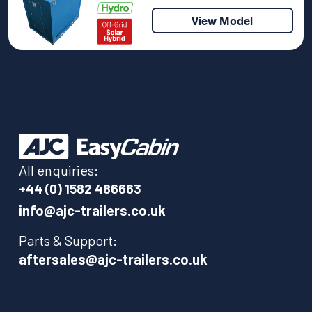
View Model
All enquiries:
+44 (0) 1582 486663
info@ajc-trailers.co.uk
Parts & Support:
aftersales@ajc-trailers.co.uk