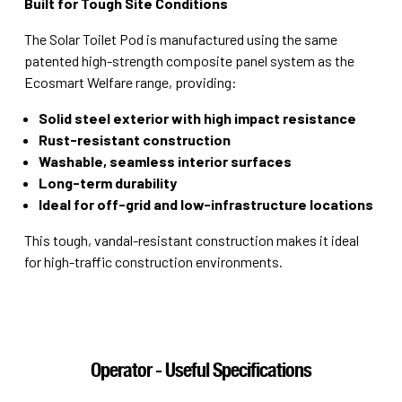
Built for Tough Site Conditions
The Solar Toilet Pod is manufactured using the same
patented high-strength composite panel system as the
Ecosmart Welfare range, providing:
Solid steel exterior with high impact resistance
Rust-resistant construction
Washable, seamless interior surfaces
Long-term durability
Ideal for off-grid and low-infrastructure locations
This tough, vandal-resistant construction makes it ideal
for high-traffic construction environments.
Operator - Useful Specifications