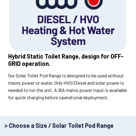
Hybrid Static Toilet Range, design for OFF-
GRID operation.
Our Solar Toilet Pod Range is designed to be used without
mains power or water. Only HVO/Diesel and solar power is
needed to run the unit. A 16A mains power input is available
for quick charging before operational deployment.
> Choose a Size / Solar Toilet Pod Range