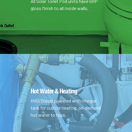
All Solar Toilet Pod units have GRP
gloss finish to all inside walls.
Hot Water & Heating
HVO/Diesel powered with integral
tank for cubicle heating, on-demand
hot water to taps.