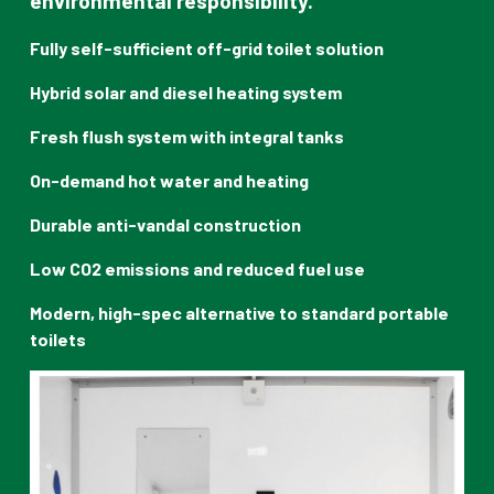
environmental responsibility.
Fully self-sufficient off-grid toilet solution
Hybrid solar and diesel heating system
Fresh flush system with integral tanks
On-demand hot water and heating
Durable anti-vandal construction
Low CO2 emissions and reduced fuel use
Modern, high-spec alternative to standard portable
toilets