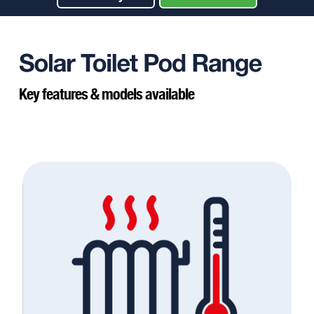
Key features & models available