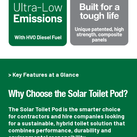
> Key Features at a Glance
Why Choose the Solar Toilet Pod?
The Solar Toilet Pod is the smarter choice
for contractors and hire companies looking
for a sustainable, hybrid toilet solution that
combines performance, durability and