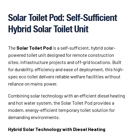
Solar Toilet Pod: Self-Sufficient
Hybrid Solar Toilet Unit
The
Solar Toilet Pod
is a self-sufficient, hybrid solar-
powered toilet unit designed for remote construction
sites, infrastructure projects and off-grid locations. Built
for durability, efficiency and ease of deployment, this high-
spec eco toilet delivers reliable welfare facilities without
reliance on mains power.
Combining solar technology with an efficient diesel heating
and hot water system, the Solar Toilet Pod provides a
modern, energy-efficient temporary toilet solution for
demanding environments.
Hybrid Solar Technology with Diesel Heating