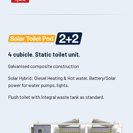
4 cubicle. Static toilet unit.
Galvanised composite construction
Solar Hybrid: Diesel Heating & Hot water. Battery/Solar
power for water pumps, lights.
Flush toilet with integral waste tank as standard.