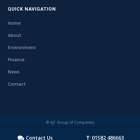
QUICK NAVIGATION
Home
About
Environment
Finance
News
Contact
© AJC Group of Companies
Contact Us
T
:
01582 486663