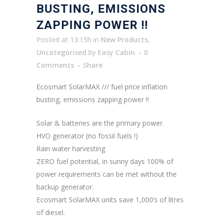
BUSTING, EMISSIONS
ZAPPING POWER !!
Posted at 13:15h
in
New Products
,
Uncategorised
by
Easy Cabin
0
Comments
Share
Ecosmart SolarMAX /// fuel price inflation
busting, emissions zapping power !!
Solar & batteries are the primary power.
HVO generator (no fossil fuels !)
Rain water harvesting
ZERO fuel potential, in sunny days 100% of
power requirements can be met without the
backup generator.
Ecosmart SolarMAX units save 1,000’s of litres
of diesel.