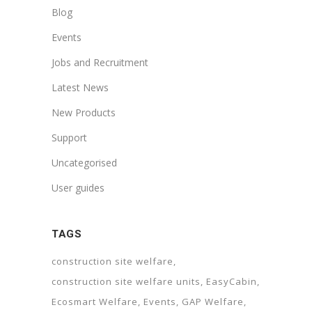
Blog
Events
Jobs and Recruitment
Latest News
New Products
Support
Uncategorised
User guides
TAGS
construction site welfare
construction site welfare units
EasyCabin
Ecosmart Welfare
Events
GAP Welfare