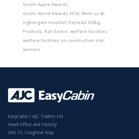
Green Apple Awards
Green World Awards 2018
Meet us @
nightingale hospital
Payload 250kg
Products
Rail Sector
welfare facilities
welfare facilities on construction site
winners
EasyCabin / AJC Trailers Ltd
Head Office and Factory
Unit 10, Cosgrove Way