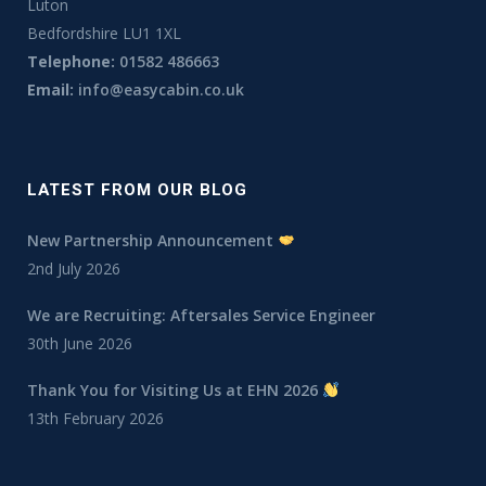
Luton
Bedfordshire LU1 1XL
Telephone:
01582 486663
Email:
info@easycabin.co.uk
LATEST FROM OUR BLOG
New Partnership Announcement
2nd July 2026
We are Recruiting: Aftersales Service Engineer
30th June 2026
Thank You for Visiting Us at EHN 2026
13th February 2026