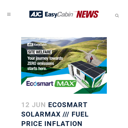
12 JUN
ECOSMART
SOLARMAX /// FUEL
PRICE INFLATION