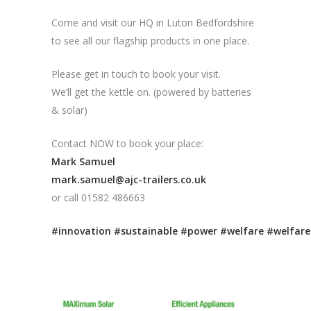
Come and visit our HQ in Luton Bedfordshire
to see all our flagship products in one place.
Please get in touch to book your visit.
We’ll get the kettle on. (powered by batteries
& solar)
Contact NOW to book your place:
Mark Samuel
mark.samuel@ajc-trailers.co.uk
or call 01582 486663
#innovation
#sustainable
#power
#welfare
#welfare