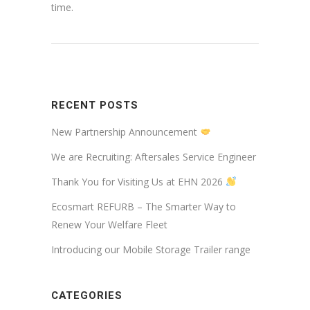
time.
RECENT POSTS
New Partnership Announcement
We are Recruiting: Aftersales Service Engineer
Thank You for Visiting Us at EHN 2026
Ecosmart REFURB – The Smarter Way to
Renew Your Welfare Fleet
Introducing our Mobile Storage Trailer range
CATEGORIES