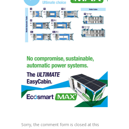
Sorry, the comment form is closed at this