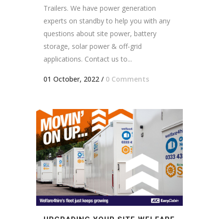
Trailers. We have power generation
experts on standby to help you with any
questions about site power, battery
storage, solar power & off-grid
applications. Contact us to...
01 October, 2022
/
0 Comments