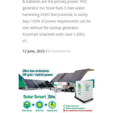
& batteries are the primary power. HVO
generator (no fossil fuels !) Rain water
harvesting ZERO fuel potential, in sunny
days 100% of power requirements can be
met without the backup generator.
Ecosmart SolarMAX units save 1,000's
of...
12 June, 2023
/
0 Comments