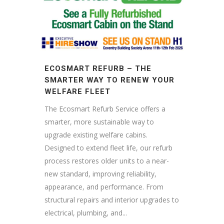
ECOSMART REFURB – THE
SMARTER WAY TO RENEW YOUR
WELFARE FLEET
The Ecosmart Refurb Service offers a
smarter, more sustainable way to
upgrade existing welfare cabins.
Designed to extend fleet life, our refurb
process restores older units to a near-
new standard, improving reliability,
appearance, and performance. From
structural repairs and interior upgrades to
electrical, plumbing, and...