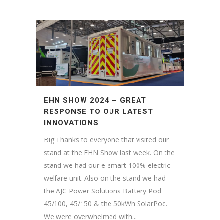
EHN SHOW 2024 – GREAT
RESPONSE TO OUR LATEST
INNOVATIONS
Big Thanks to everyone that visited our
stand at the EHN Show last week. On the
stand we had our e-smart 100% electric
welfare unit. Also on the stand we had
the AJC Power Solutions Battery Pod
45/100, 45/150 & the 50kWh SolarPod.
We were overwhelmed with...