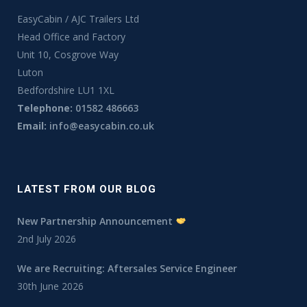
EasyCabin / AJC Trailers Ltd
Head Office and Factory
Unit 10, Cosgrove Way
Luton
Bedfordshire LU1 1XL
Telephone:
01582 486663
Email:
info@easycabin.co.uk
LATEST FROM OUR BLOG
New Partnership Announcement
2nd July 2026
We are Recruiting: Aftersales Service Engineer
30th June 2026