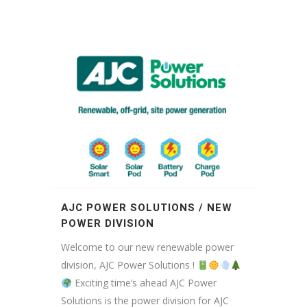
AJC POWER SOLUTIONS / NEW
POWER DIVISION
Welcome to our new renewable power
division, AJC Power Solutions !
Exciting time’s ahead AJC Power
Solutions is the power division for AJC