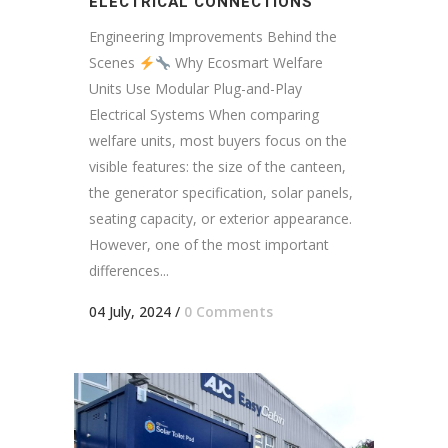
ELECTRICAL CONNECTIONS
Engineering Improvements Behind the
Scenes
Why Ecosmart Welfare
Units Use Modular Plug-and-Play
Electrical Systems When comparing
welfare units, most buyers focus on the
visible features: the size of the canteen,
the generator specification, solar panels,
seating capacity, or exterior appearance.
However, one of the most important
differences...
04 July, 2024
/
0 Comments