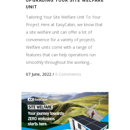
UPGRADING YOUR SITE WELFARE
UNIT
Tailoring Your Site Welfare Unit To Your
Project Here at EasyCabin, we know that
a site welfare unit can offer a lot of
convenience for a variety of projects.
Welfare units come with a range of
features that can help operations run
smoothly throughout the working...
07 June, 2022
/
0 Comments