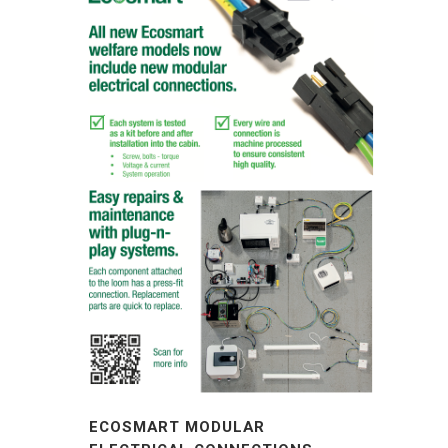
ECOSMART MODULAR