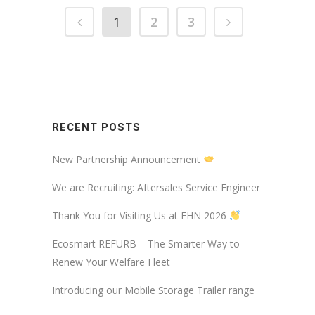
1
2
3
RECENT POSTS
New Partnership Announcement
We are Recruiting: Aftersales Service Engineer
Thank You for Visiting Us at EHN 2026
Ecosmart REFURB – The Smarter Way to
Renew Your Welfare Fleet
Introducing our Mobile Storage Trailer range