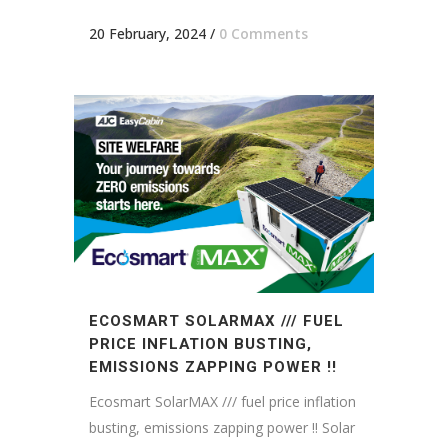
20 February, 2024
/
0 Comments
ECOSMART SOLARMAX /// FUEL
PRICE INFLATION BUSTING,
EMISSIONS ZAPPING POWER !!
Ecosmart SolarMAX /// fuel price inflation
busting, emissions zapping power !! Solar