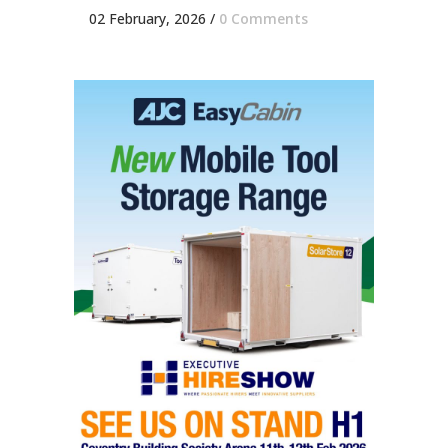
02 February, 2026
/
0 Comments