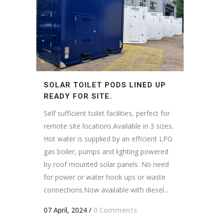
SOLAR TOILET PODS LINED UP
READY FOR SITE.
Self sufficient toilet facilities, perfect for
remote site locations.Available in 3 sizes.
Hot water is supplied by an efficient LPG
gas boiler, pumps and lighting powered
by roof mounted solar panels. No need
for power or water hook ups or waste
connections.Now available with diesel...
07 April, 2024
/
0 Comments