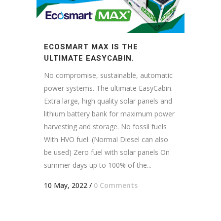
ECOSMART MAX IS THE
ULTIMATE EASYCABIN.
No compromise, sustainable, automatic
power systems. The ultimate EasyCabin.
Extra large, high quality solar panels and
lithium battery bank for maximum power
harvesting and storage. No fossil fuels
With HVO fuel. (Normal Diesel can also
be used) Zero fuel with solar panels On
summer days up to 100% of the...
10 May, 2022
/
0 Comments