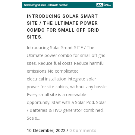
INTRODUCING SOLAR SMART
SITE / THE ULTIMATE POWER
COMBO FOR SMALL OFF GRID
SITES.
Introducing Solar Smart SITE / The
Ultimate power combo for small off grid
sites. Reduce fuel costs Reduce harmful
emissions No complicated
electrical installation Integrate solar
power for site cabins, without any hassle.
Every small site is a renewable
opportunity. Start with a Solar Pod. Solar
/ Batteries & HVO generator combined.
Scale...
10 December, 2022
/
0 Comments