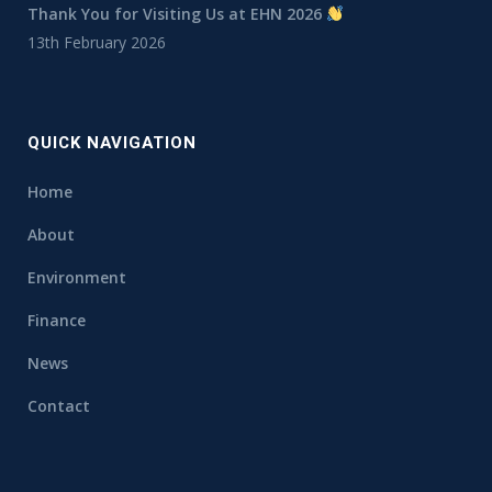
Thank You for Visiting Us at EHN 2026
13th February 2026
QUICK NAVIGATION
Home
About
Environment
Finance
News
Contact