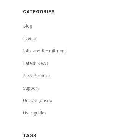
CATEGORIES
Blog
Events
Jobs and Recruitment
Latest News
New Products
Support
Uncategorised
User guides
TAGS