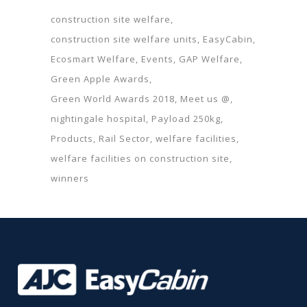
construction site welfare
construction site welfare units
EasyCabin
Ecosmart Welfare
Events
GAP Welfare
Green Apple Awards
Green World Awards 2018
Meet us @
nightingale hospital
Payload 250kg
Products
Rail Sector
welfare facilities
welfare facilities on construction site
winners