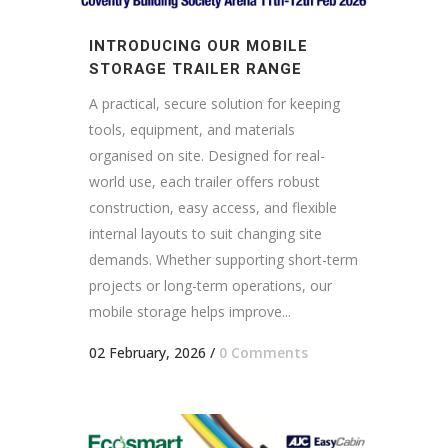
INTRODUCING OUR MOBILE
STORAGE TRAILER RANGE
A practical, secure solution for keeping
tools, equipment, and materials
organised on site. Designed for real-
world use, each trailer offers robust
construction, easy access, and flexible
internal layouts to suit changing site
demands. Whether supporting short-term
projects or long-term operations, our
mobile storage helps improve...
02 February, 2026
/
0 Comments