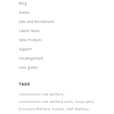
Blog
Events
Jobs and Recruitment
Latest News
New Products
Support
Uncategorised
User guides
TAGS
construction site welfare
construction site welfare units
EasyCabin
Ecosmart Welfare
Events
GAP Welfare