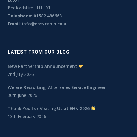
Bedfordshire LU1 1XL
Telephone:
01582 486663
Email:
info@easycabin.co.uk
LATEST FROM OUR BLOG
New Partnership Announcement
2nd July 2026
We are Recruiting: Aftersales Service Engineer
30th June 2026
Thank You for Visiting Us at EHN 2026
13th February 2026