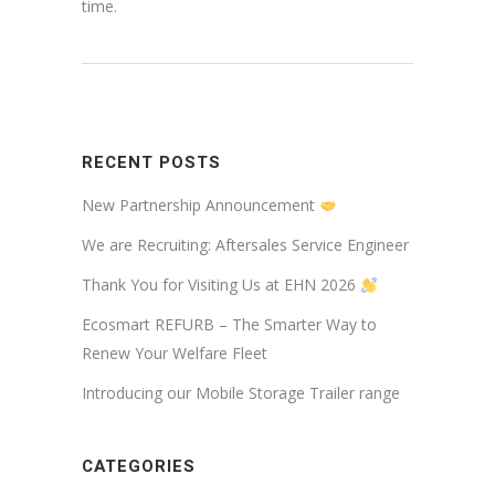
time.
RECENT POSTS
New Partnership Announcement
We are Recruiting: Aftersales Service Engineer
Thank You for Visiting Us at EHN 2026
Ecosmart REFURB – The Smarter Way to
Renew Your Welfare Fleet
Introducing our Mobile Storage Trailer range
CATEGORIES