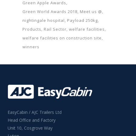
Green Apple Awards
Green World Awards 2018
Meet us @
nightingale hospital
Payload 250kg
Products
Rail Sector
welfare facilities
welfare facilities on construction site
winners
EasyCabin / AJC Trailers Ltd
Head Office and Factory
Unit 10, Cosgrove Way
Luton