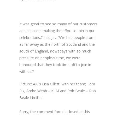
It was great to see so many of our customers
and suppliers making the effort to join in our
celebrations,? said Jav. ?We had people from
as far away as the north of Scotland and the
south of England, nowadays with so much
pressure on people?s time, we were
honoured that they took time off to join in
with us.?
Picture: AJC’s Lisa Gillett, with her team; Tom
Rix, Andre Webb – KLM and Rob Beale – Rob
Beale Limited
Sorry, the comment form is closed at this