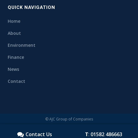
QUICK NAVIGATION
Home
About
Environment
Finance
News
Contact
© AJC Group of Companies
Contact Us
T
:
01582 486663