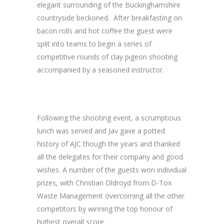
elegant surrounding of the Buckinghamshire
countryside beckoned. After breakfasting on
bacon rolls and hot coffee the guest were
split into teams to begin a series of
competitive rounds of clay pigeon shooting
accompanied by a seasoned instructor.
Following the shooting event, a scrumptious
lunch was served and Jav gave a potted
history of AJC though the years and thanked
all the delegates for their company and good
wishes. A number of the guests won individual
prizes, with Christian Oldroyd from D-Tox
Waste Management overcoming all the other
competitors by winning the top honour of
highest overall score.