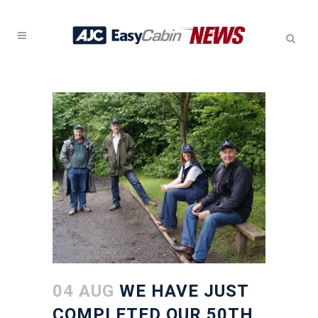
04 AUG
WE HAVE JUST
COMPLETED OUR 50TH