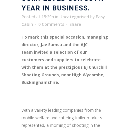
YEAR IN BUSINESS.
Posted at 15:29h
in
Uncategorised
by
Easy
Cabin
0 Comments
Share
To mark this special occasion, managing
director, Jav Samsa and the AJC
team invited a selection of our
customers and suppliers to celebrate
with them at the prestigious EJ Churchill
Shooting Grounds, near High Wycombe,
Buckinghamshire.
With a variety leading companies from the
mobile welfare and catering trailer markets
represented, a morning of shooting in the