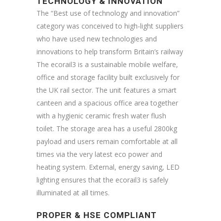
TECHNOLOGY & INNOVATION
The “Best use of technology and innovation”
category was conceived to high-light suppliers
who have used new technologies and
innovations to help transform Britain’s railway
The ecorail3 is a sustainable mobile welfare,
office and storage facility built exclusively for
the UK rail sector. The unit features a smart
canteen and a spacious office area together
with a hygienic ceramic fresh water flush
toilet. The storage area has a useful 2800kg
payload and users remain comfortable at all
times via the very latest eco power and
heating system. External, energy saving, LED
lighting ensures that the ecorail3 is safely
illuminated at all times.
PROPER & HSE COMPLIANT