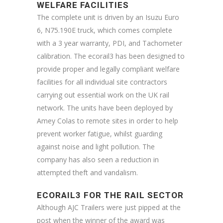
WELFARE FACILITIES
The complete unit is driven by an Isuzu Euro
6, N75.190E truck, which comes complete
with a 3 year warranty, PDI, and Tachometer
calibration. The ecorail3 has been designed to
provide proper and legally compliant welfare
facilities for all individual site contractors
carrying out essential work on the UK rail
network. The units have been deployed by
Amey Colas to remote sites in order to help
prevent worker fatigue, whilst guarding
against noise and light pollution. The
company has also seen a reduction in
attempted theft and vandalism.
ECORAIL3 FOR THE RAIL SECTOR
Although AJC Trailers were just pipped at the
post when the winner of the award was