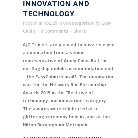
INNOVATION AND
TECHNOLOGY
Posted at 15:22h
in
Uncategorised
by
Easy
Cabin
0 Comments
Share
AJC Trailers are pleased to have received
a nomination from a senior
representative of Amey Colas Rail for
our flagship mobile accommodation unit
– the EasyCabin ecorail3. The nomination
was for the Network Rail Partnership
Awards 2015 in the “Best use of
technology and innovation” category.
The awards were celebrated at a
glittering ceremony held in June at the
Hilton Birmingham Metropole.