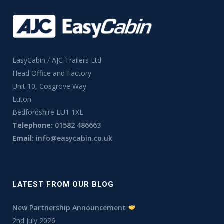
EasyCabin / AJC Trailers Ltd
Head Office and Factory
Unit 10, Cosgrove Way
Luton
Bedfordshire LU1 1XL
Telephone:
01582 486663
Email:
info@easycabin.co.uk
LATEST FROM OUR BLOG
New Partnership Announcement
2nd July 2026