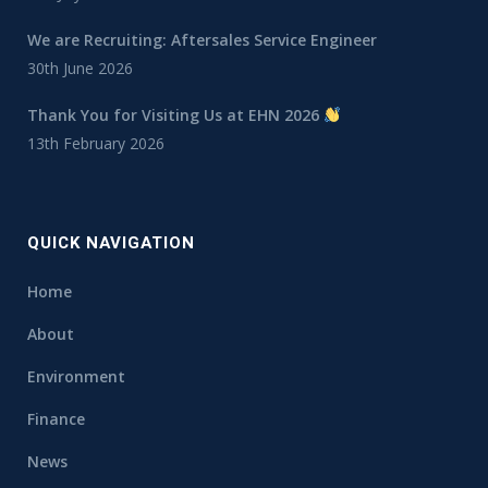
We are Recruiting: Aftersales Service Engineer
30th June 2026
Thank You for Visiting Us at EHN 2026
13th February 2026
QUICK NAVIGATION
Home
About
Environment
Finance
News