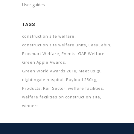
User guides
TAGS
construction site welfare
construction site welfare units
EasyCabin
Ecosmart Welfare
Events
GAP Welfare
Green Apple Awards
Green World Awards 2018
Meet us @
nightingale hospital
Payload 250kg
Products
Rail Sector
welfare facilities
welfare facilities on construction site
winners