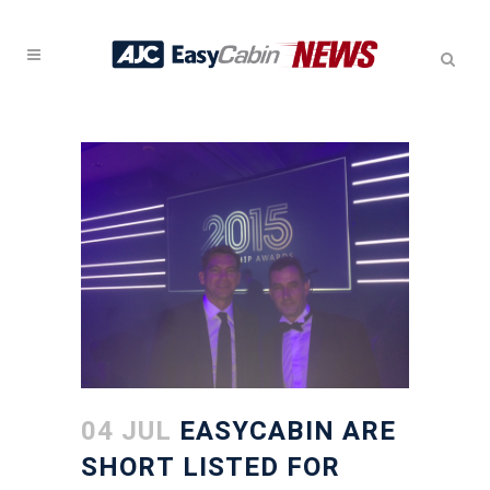
04 JUL
EASYCABIN ARE
SHORT LISTED FOR