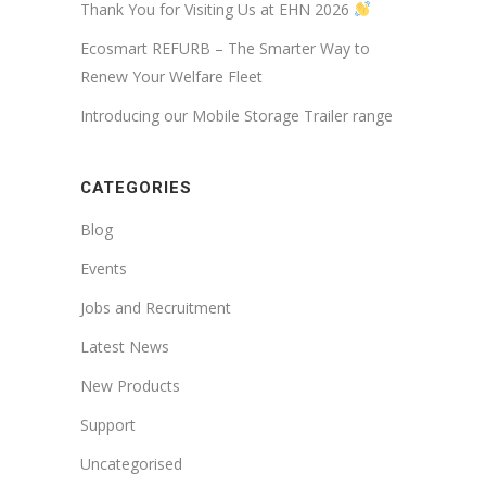
Thank You for Visiting Us at EHN 2026
Ecosmart REFURB – The Smarter Way to
Renew Your Welfare Fleet
Introducing our Mobile Storage Trailer range
CATEGORIES
Blog
Events
Jobs and Recruitment
Latest News
New Products
Support
Uncategorised