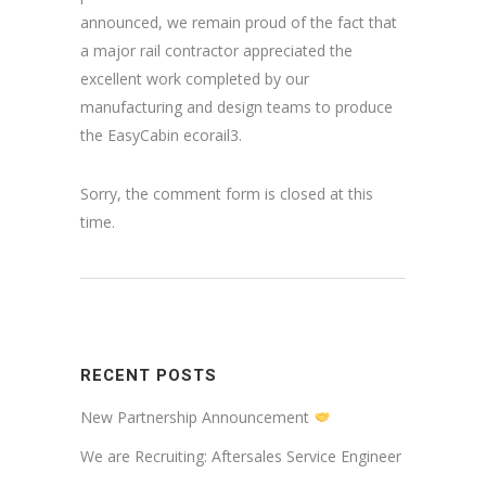
announced, we remain proud of the fact that
a major rail contractor appreciated the
excellent work completed by our
manufacturing and design teams to produce
the EasyCabin ecorail3.
Sorry, the comment form is closed at this
time.
RECENT POSTS
New Partnership Announcement
We are Recruiting: Aftersales Service Engineer