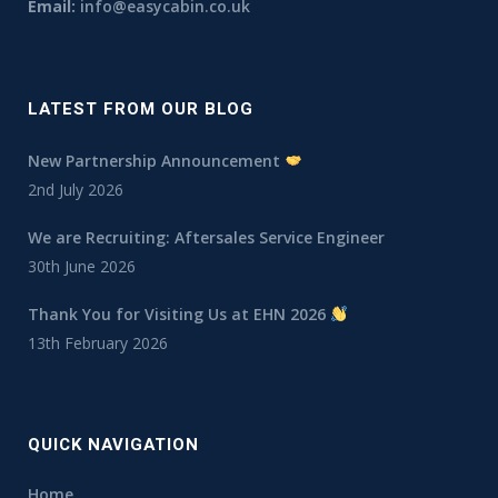
Email:
info@easycabin.co.uk
LATEST FROM OUR BLOG
New Partnership Announcement
2nd July 2026
We are Recruiting: Aftersales Service Engineer
30th June 2026
Thank You for Visiting Us at EHN 2026
13th February 2026
QUICK NAVIGATION
Home