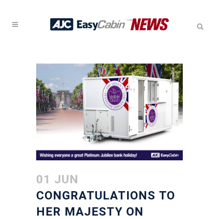
01 JUN
CONGRATULATIONS TO
HER MAJESTY ON