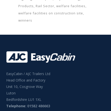
Products
Rail Sector
welfare facilities
welfare facilities on construction site
winners
EasyCabin / AJC Trailers Ltd
Head Office and Factory
Unit 10, Cosgrove Way
Luton
Bedfordshire LU1 1XL
Telephone:
01582 486663