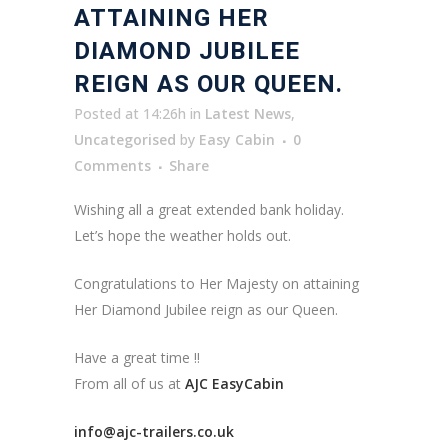
ATTAINING HER
DIAMOND JUBILEE
REIGN AS OUR QUEEN.
Posted at 14:26h
in
Latest News
,
Uncategorised
by
Easy Cabin
0
Comments
Share
Wishing all a great extended bank holiday.
Let’s hope the weather holds out.
Congratulations to Her Majesty on attaining
Her Diamond Jubilee reign as our Queen.
Have a great time !!
From all of us at
AJC EasyCabin
info@ajc-trailers.co.uk