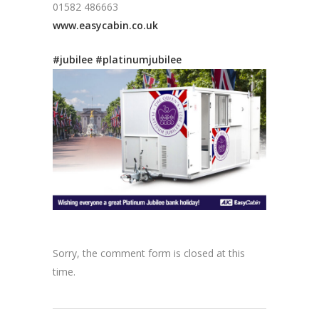
01582 486663
www.easycabin.co.uk
#jubilee
#platinumjubilee
Sorry, the comment form is closed at this
time.