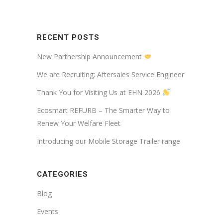
RECENT POSTS
New Partnership Announcement
We are Recruiting: Aftersales Service Engineer
Thank You for Visiting Us at EHN 2026
Ecosmart REFURB – The Smarter Way to
Renew Your Welfare Fleet
Introducing our Mobile Storage Trailer range
CATEGORIES
Blog
Events