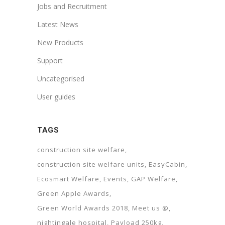
Jobs and Recruitment
Latest News
New Products
Support
Uncategorised
User guides
TAGS
construction site welfare
construction site welfare units
EasyCabin
Ecosmart Welfare
Events
GAP Welfare
Green Apple Awards
Green World Awards 2018
Meet us @
nightingale hospital
Payload 250kg