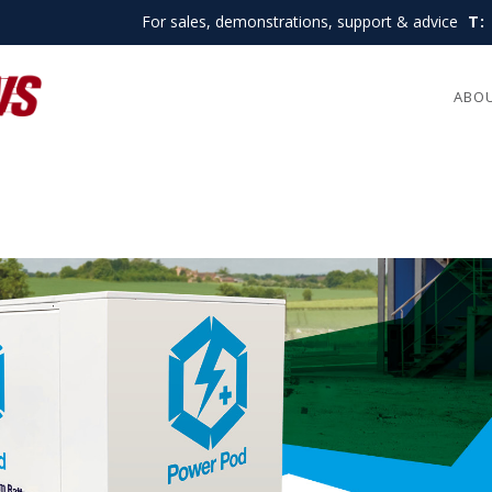
For sales, demonstrations, support & advice
T:
ABO