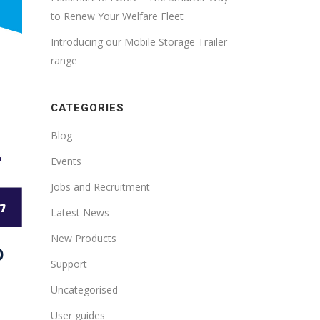
to Renew Your Welfare Fleet
Introducing our Mobile Storage Trailer
range
CATEGORIES
Blog
Events
Jobs and Recruitment
Latest News
New Products
O
Support
Uncategorised
User guides