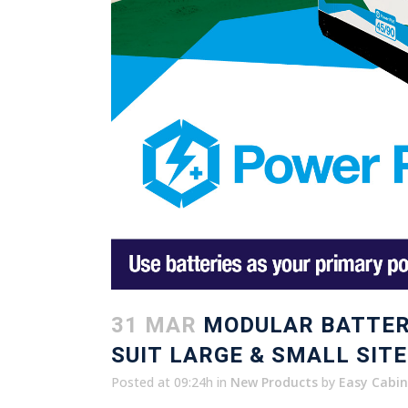
31 MAR
MODULAR BATTER
SUIT LARGE & SMALL SITE
Posted at 09:24h
in
New Products
by
Easy Cabin