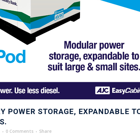
Y POWER STORAGE, EXPANDABLE T
S.
0 Comments
Share