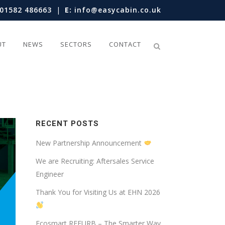
01582 486663
|
E:
info@easycabin.co.uk
UT
NEWS
SECTORS
CONTACT
RECENT POSTS
New Partnership Announcement
We are Recruiting: Aftersales Service
Engineer
Thank You for Visiting Us at EHN 2026
Ecosmart REFURB – The Smarter Way