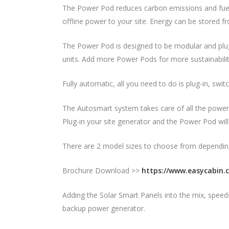
The Power Pod reduces carbon emissions and fuel 
offline power to your site. Energy can be stored f
The Power Pod is designed to be modular and plug 
units. Add more Power Pods for more sustainabilit
Fully automatic, all you need to do is plug-in, swi
The Autosmart system takes care of all the power
Plug-in your site generator and the Power Pod wil
There are 2 model sizes to choose from dependin
Brochure Download >>
https://www.easycabin.
Adding the Solar Smart Panels into the mix, spee
backup power generator.