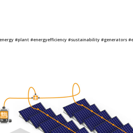
energy
#plant
#energyefficiency
#sustainability
#generators
#