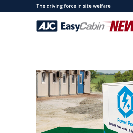
The driving force in site welfare