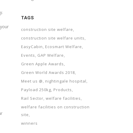
y.
TAGS
 your
construction site welfare
construction site welfare units
EasyCabin
Ecosmart Welfare
Events
GAP Welfare
Green Apple Awards
Green World Awards 2018
Meet us @
nightingale hospital
Payload 250kg
Products
Rail Sector
welfare facilities
welfare facilities on construction
ur
site
winners