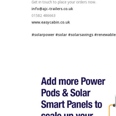
Get in touch to place your orders now.
info@ajc-trailers.co.uk
01582 486663
www.easycabin.co.uk
#solarpower
#solar
#solarsavings
#renewable