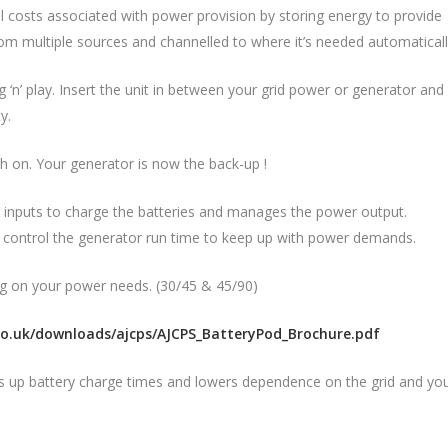
costs associated with power provision by storing energy to provide
rom multiple sources and channelled to where it’s needed automaticall
‘n’ play. Insert the unit in between your grid power or generator and
y.
tch on. Your generator is now the back-up !
 inputs to charge the batteries and manages the power output.
l control the generator run time to keep up with power demands.
g on your power needs. (30/45 & 45/90)
co.uk/downloads/ajcps/AJCPS_BatteryPod_Brochure.pdf
ds up battery charge times and lowers dependence on the grid and yo