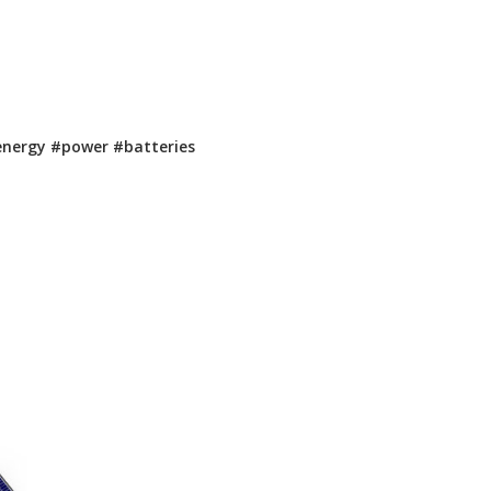
energy
#power
#batteries